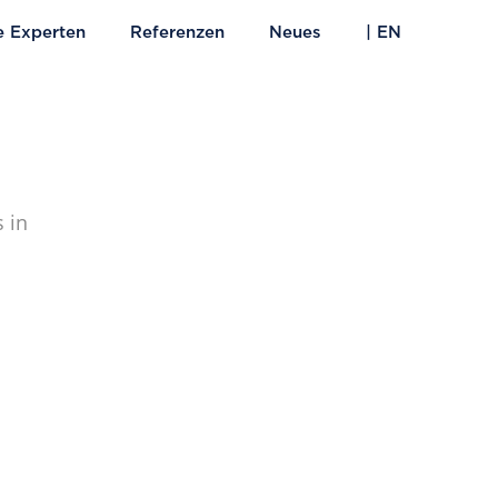
e Experten
Referenzen
Neues
| EN
 in