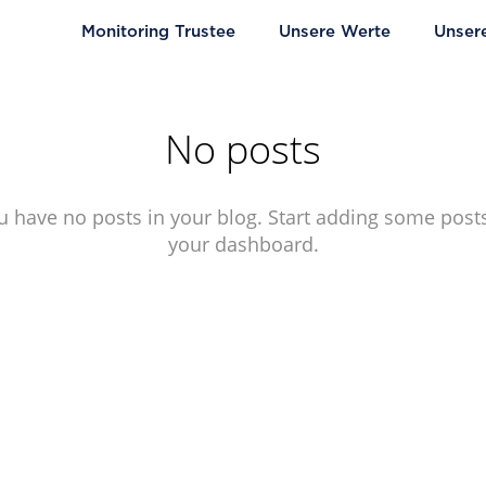
Monitoring Trustee
Unsere Werte
Unser
No posts
u have no posts in your blog. Start adding some posts
your dashboard.