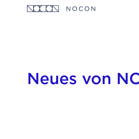
Neues von 