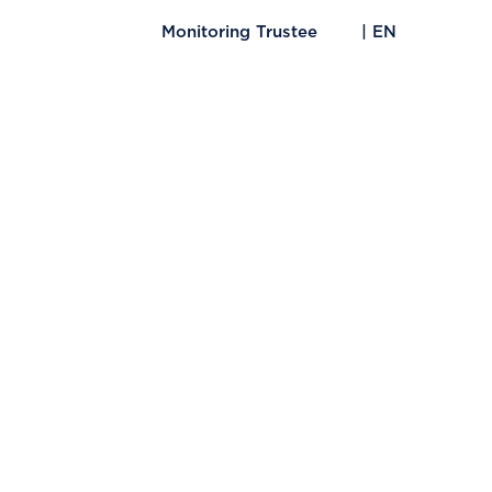
Monitoring Trustee
| EN