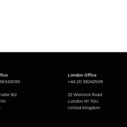
fice
London Office
166342090
+44 20 38242508
raße 162
22 Wenlock Road
rlin
London N1 7GU
y
United Kingdom