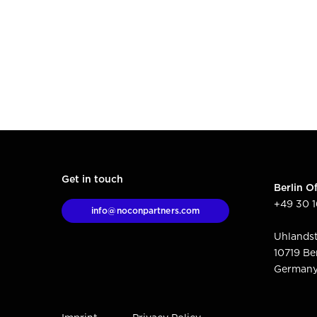
Get in touch
Berlin Of
+49 30 
info@noconpartners.com
Uhlandst
10719 Be
German